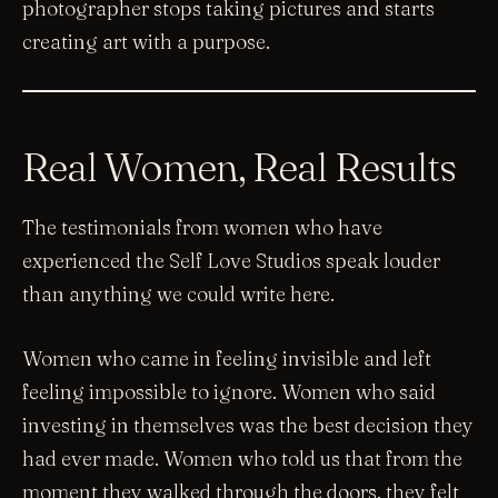
photographer stops taking pictures and starts
creating art with a purpose.
Real Women, Real Results
The testimonials from women who have
experienced the Self Love Studios speak louder
than anything we could write here.
Women who came in feeling invisible and left
feeling impossible to ignore. Women who said
investing in themselves was the best decision they
had ever made. Women who told us that from the
moment they walked through the doors, they felt