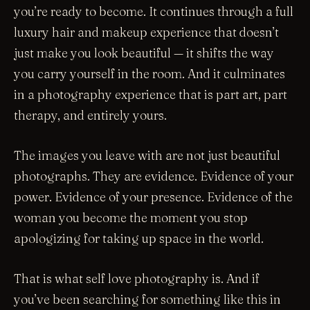
you’re ready to become. It continues through a full
luxury hair and makeup experience that doesn’t
just make you look beautiful — it shifts the way
you carry yourself in the room. And it culminates
in a photography experience that is part art, part
therapy, and entirely yours.
The images you leave with are not just beautiful
photographs. They are evidence. Evidence of your
power. Evidence of your presence. Evidence of the
woman you become the moment you stop
apologizing for taking up space in the world.
That is what self love photography is. And if
you’ve been searching for something like this in