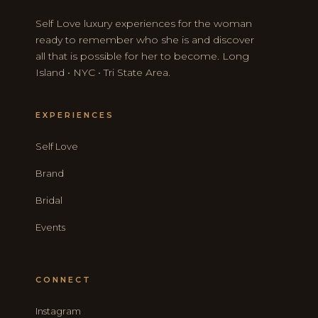
Self Love luxury experiences for the woman
ready to remember who she is and discover
all that is possible for her to become. Long
Island • NYC • Tri State Area.
EXPERIENCES
Self Love
Brand
Bridal
Events
CONNECT
Instagram