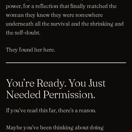
power, for a reflection that finally matched the
woman they knew they were somewhere
underneath all the survival and the shrinking and
the self-doubt.
They found her here.
You’re Ready. You Just
Needed Permission.
If you’ve read this far, there’s a reason.
Maybe you’ve been thinking about doing