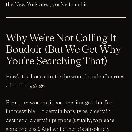
the New York area, you’ve found it.
Why We’re Not Calling It
Boudoir (But We Get Why
You’re Searching That)
Here’s the honest truth: the word “boudoir” carries
a lot of baggage.
For many women, it conjures images that feel
inaccessible — a certain body type, a certain
aesthetic, a certain purpose (usually, to please
someone else). And while there is absolutely