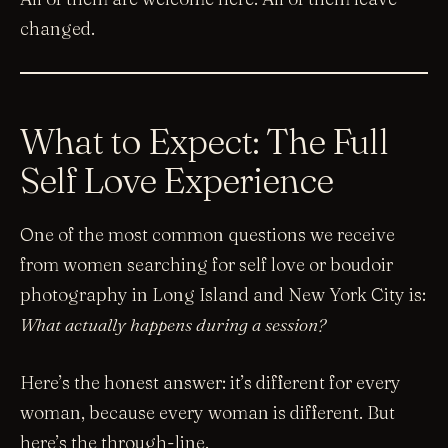
changed.
What to Expect: The Full
Self Love Experience
One of the most common questions we receive
from women searching for self love or boudoir
photography in Long Island and New York City is:
What actually happens during a session?
Here’s the honest answer: it’s different for every
woman, because every woman is different. But
here’s the through-line.