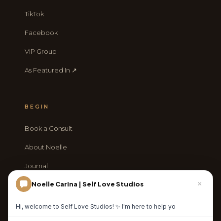
TikTok
Facebook
VIP Group
As Featured In ↗
BEGIN
Book a Consult
About Noelle
Journal
×
Noelle Carina | Self Love Studios
Contact
Hi, welcome to Self Love Studios! ✨ I'm here to help you explore
our luxury photography experien