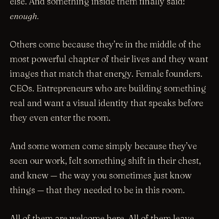
else. And something inside them finally said:
enough.
Others come because they’re in the middle of the
most powerful chapter of their lives and they want
images that match that energy. Female founders.
CEOs. Entrepreneurs who are building something
real and want a visual identity that speaks before
they even enter the room.
And some women come simply because they’ve
seen our work, felt something shift in their chest,
and knew — the way you sometimes just know
things — that they needed to be in this room.
All of them are welcome here. All of them leave