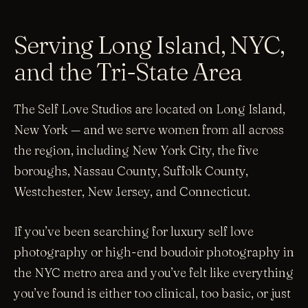
Serving Long Island, NYC,
and the Tri-State Area
The Self Love Studios are located on Long Island,
New York — and we serve women from all across
the region, including New York City, the five
boroughs, Nassau County, Suffolk County,
Westchester, New Jersey, and Connecticut.
If you’ve been searching for luxury self love
photography or high-end boudoir photography in
the NYC metro area and you’ve felt like everything
you’ve found is either too clinical, too basic, or just