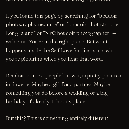
If you found this page by searching for “boudoir
photography near me” or “boudoir photographer
Long Island” or “NYC boudoir photographer” —
welcome. You’re in the right place. But what
happens inside the Self Love Studios is not what
you’re picturing when you hear that word.
Boudoir, as most people know it, is pretty pictures
in lingerie. Maybe a gift for a partner. Maybe
something you do before a wedding or a big
birthday. It’s lovely. It has its place.
But this? This is something entirely different.