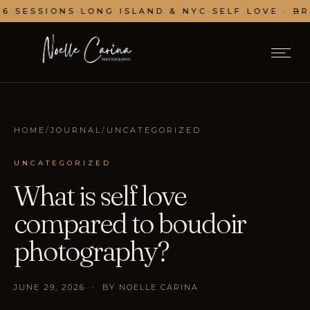
SESSIONS
·
LONG ISLAND & NYC
·
SELF LOVE · BRAN
HOME
/
JOURNAL
/
UNCATEGORIZED
UNCATEGORIZED
What is self love
compared to boudoir
photography?
JUNE 29, 2026 · BY NOELLE CARINA