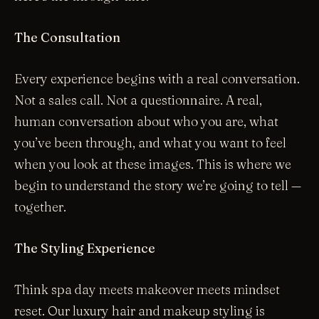
The Consultation
Every experience begins with a real conversation.
Not a sales call. Not a questionnaire. A real,
human conversation about who you are, what
you’ve been through, and what you want to feel
when you look at these images. This is where we
begin to understand the story we’re going to tell —
together.
The Styling Experience
Think spa day meets makeover meets mindset
reset. Our luxury hair and makeup styling is