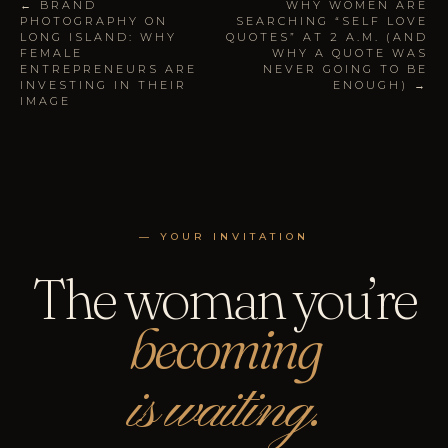
← BRAND
WHY WOMEN ARE
PHOTOGRAPHY ON
SEARCHING “SELF LOVE
LONG ISLAND: WHY
QUOTES” AT 2 A.M. (AND
FEMALE
WHY A QUOTE WAS
ENTREPRENEURS ARE
NEVER GOING TO BE
INVESTING IN THEIR
ENOUGH) →
IMAGE
— YOUR INVITATION
The woman you’re
becoming
is waiting.