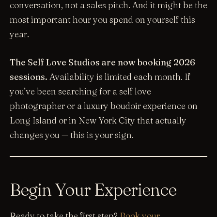
conversation, not a sales pitch. And it might be the
most important hour you spend on yourself this
year.
The Self Love Studios are now booking 2026
sessions.
Availability is limited each month. If
you’ve been searching for a self love
photographer or a luxury boudoir experience on
Long Island or in New York City that actually
changes you — this is your sign.
Begin Your Experience
Ready to take the first step?
Book your