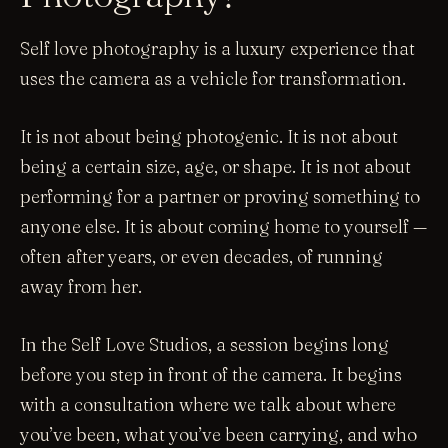
Self love photography is a luxury experience that
uses the camera as a vehicle for transformation.
It is not about being photogenic. It is not about
being a certain size, age, or shape. It is not about
performing for a partner or proving something to
anyone else. It is about coming home to yourself —
often after years, or even decades, of running
away from her.
In the Self Love Studios, a session begins long
before you step in front of the camera. It begins
with a consultation where we talk about where
you’ve been, what you’ve been carrying, and who