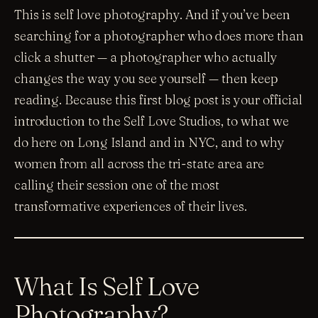
This is self love photography. And if you’ve been
searching for a photographer who does more than
click a shutter — a photographer who actually
changes the way you see yourself — then keep
reading. Because this first blog post is your official
introduction to the Self Love Studios, to what we
do here on Long Island and in NYC, and to why
women from all across the tri-state area are
calling their session one of the most
transformative experiences of their lives.
What Is Self Love
Photography?