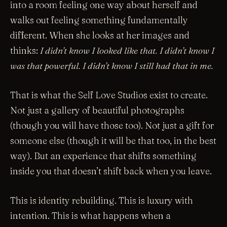
into a room feeling one way about herself and
walks out feeling something fundamentally
different. When she looks at her images and
thinks:
I didn’t know I looked like that. I didn’t know I
was that powerful. I didn’t know I still had that in me.
That is what the Self Love Studios exist to create.
Not just a gallery of beautiful photographs
(though you will have those too). Not just a gift for
someone else (though it will be that too, in the best
way). But an experience that shifts something
inside you that doesn’t shift back when you leave.
This is identity rebuilding. This is luxury with
intention. This is what happens when a