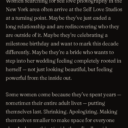
Women searching for self love photography in the
New York area often arrive at the Self Love Studios
at a turning point. Maybe they’ve just ended a
long relationship and are rediscovering who they
are outside of it. Maybe they’re celebrating a
milestone birthday and want to mark this decade
differently. Maybe they’re a bride who wants to
step into her wedding feeling completely rooted in
herself — not just looking beautiful, but feeling
powerful from the inside out.
Some women come because they’ve spent years —
sometimes their entire adult lives — putting
themselves last. Shrinking. Apologizing. Making
themselves smaller to make space for everyone