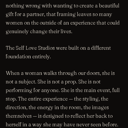
nothing wrong with wanting to create a beautiful
gift for a partner, that framing leaves so many
women on the outside of an experience that could
genuinely change their lives.
The Self Love Studios were built on a different
foundation entirely.
When a woman walks through our doors, she is
not a subject. She is not a prop. She is not
performing for anyone. She is the main event, full
stop. The entire experience — the styling, the
direction, the energy in the room, the images
themselves — is designed to reflect her back to
herself in a way she may have never seen before.