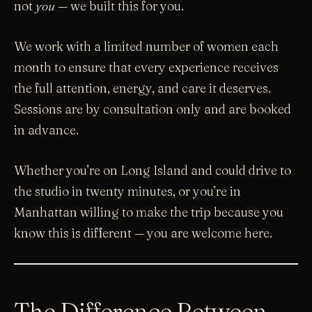
not
you
— we built this for you.
We work with a limited number of women each
month to ensure that every experience receives
the full attention, energy, and care it deserves.
Sessions are by consultation only and are booked
in advance.
Whether you’re on Long Island and could drive to
the studio in twenty minutes, or you’re in
Manhattan willing to make the trip because you
know this is different — you are welcome here.
The Difference Between