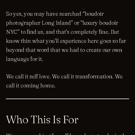
So yes, you may have searched “boudoir
photographer Long Island” or “luxury boudoir
NYC” to find us, and that’s completely fine. But
know this: what you’ll experience here goes so far
beyond that word that we had to create our own
language for it.
We call it self love. We call it transformation. We
call it coming home.
Who This Is For