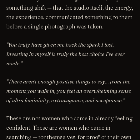
something shift — that the studio itself, the energy,
the experience, communicated something to them
before a single photograph was taken.
“You truly have given me back the spark I lost.
Investing in myself is truly the best choice I’ve ever
made.”
“There aren’t enough positive things to say… from the
moment you walk in, you feel an overwhelming sense
of ultra femininity, extravagance, and acceptance.”
These are not women who came in already feeling
confident. These are women who came in
searching — for themselves, for proof of their own