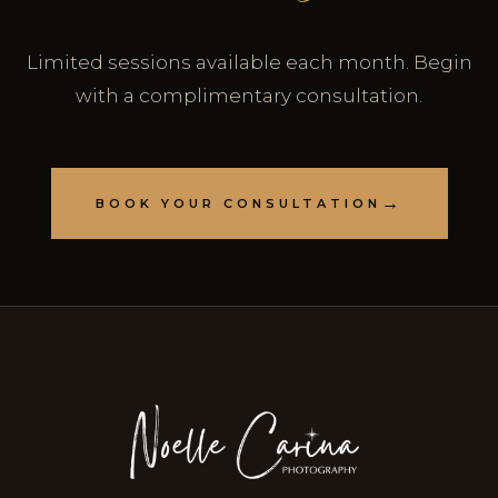
Limited sessions available each month. Begin
with a complimentary consultation.
BOOK YOUR CONSULTATION