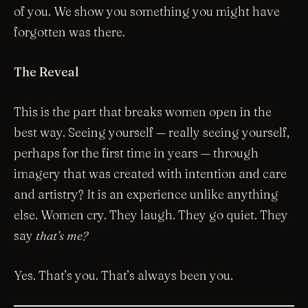
of you. We show you something you might have
forgotten was there.
The Reveal
This is the part that breaks women open in the
best way. Seeing yourself — really seeing yourself,
perhaps for the first time in years — through
imagery that was created with intention and care
and artistry? It is an experience unlike anything
else. Women cry. They laugh. They go quiet. They
say
that’s me?
Yes. That’s you. That’s always been you.