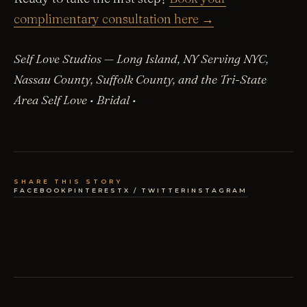
complimentary consultation here →
Self Love Studios — Long Island, NY
Serving NYC,
Nassau County, Suffolk County, and the Tri-State
Area
Self Love • Bridal •
SHARE THIS STORY
FACEBOOK
PINTEREST
X / TWITTER
INSTAGRAM