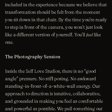
included in the experience because we believe that
transformation should be felt from the moment
you sit down in that chair. By the time you’re ready
to step in front of the camera, you won’t just look
like a different version of yourself. You’ll
feel
like
one.
The Photography Session
Inside the Self Love Studios, there is no “good
angle” pressure. No stiff posing. No awkward
standing-in-front-of-a-white-wall energy. Our
approach to direction is intuitive, collaborative,
and grounded in making you feel as comfortable
and powerful as possible. We pull something out