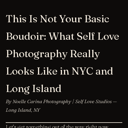
This Is Not Your Basic
Boudoir: What Self Love
Photography Really
Looks Like in NYC and
Long Island
By Noelle Carina Photography | Self Love Studios —
Long Island, NY
Let’s get something out of the way right now.