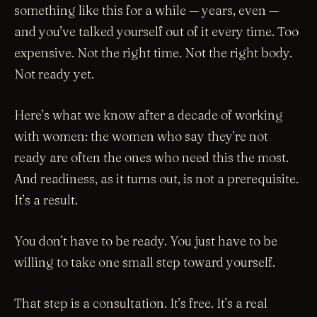
something like this for a while — years, even —
and you’ve talked yourself out of it every time. Too
expensive. Not the right time. Not the right body.
Not ready yet.
Here’s what we know after a decade of working
with women: the women who say they’re not
ready are often the ones who need this the most.
And readiness, as it turns out, is not a prerequisite.
It’s a result.
You don’t have to be ready. You just have to be
willing to take one small step toward yourself.
That step is a consultation. It’s free. It’s a real