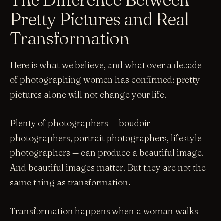
Pretty Pictures and Real
Transformation
Here is what we believe, and what over a decade
of photographing women has confirmed: pretty
pictures alone will not change your life.
Plenty of photographers — boudoir
photographers, portrait photographers, lifestyle
photographers — can produce a beautiful image.
And beautiful images matter. But they are not the
same thing as transformation.
Transformation happens when a woman walks