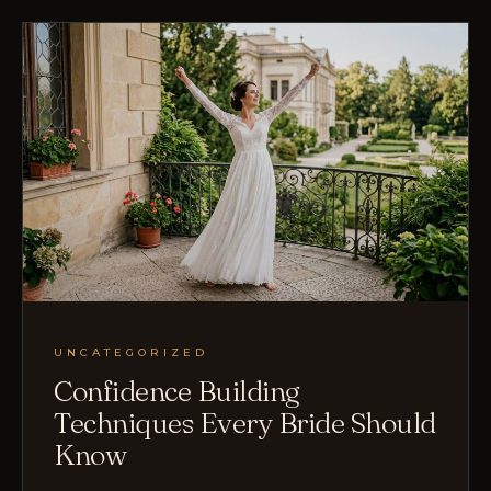
UNCATEGORIZED
Confidence Building
Techniques Every Bride Should
Know