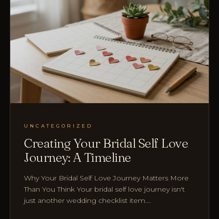
UNCATEGORIZED
Creating Your Bridal Self Love
Journey: A Timeline
Why Your Bridal Self Love Journey Matters More
Than You Think Your bridal self love journey isn't
just another wedding checklist item.…