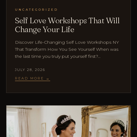
UNCATEGORIZED
Self Love Workshops That Will
Change Your Life
Discover Life-Changing Self Love Workshops NY
That Transform How You See Yourself When was
the last time you truly put yourself first?…
JULY 28, 2026
READ MORE →