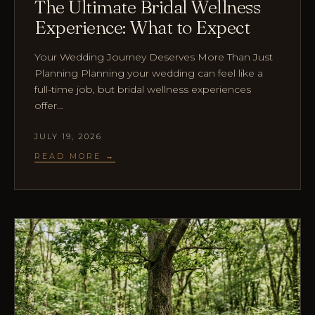
The Ultimate Bridal Wellness
Experience: What to Expect
Your Wedding Journey Deserves More Than Just
Planning Planning your wedding can feel like a
full-time job, but bridal wellness experiences
offer…
JULY 19, 2026
READ MORE →