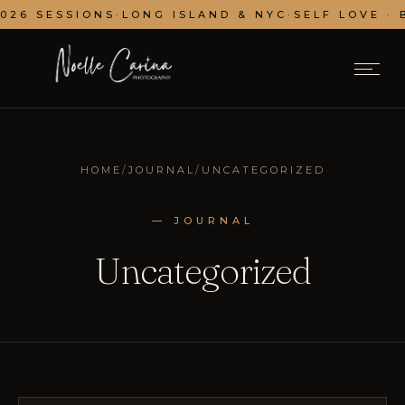
 SESSIONS
·
LONG ISLAND & NYC
·
SELF LOVE · BRA
HOME
/
JOURNAL
/
UNCATEGORIZED
— JOURNAL
Uncategorized