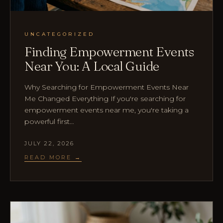
UNCATEGORIZED
Finding Empowerment Events
Near You: A Local Guide
Why Searching for Empowerment Events Near
Me Changed Everything If you're searching for
empowerment events near me, you're taking a
powerful first…
JULY 22, 2026
READ MORE →