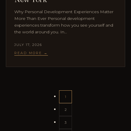
Why Personal Development Experiences Matter
More Than Ever Personal development
experiences transform how you see yourself and
the world around you. In…
JULY 17, 2026
READ MORE →
1
2
3