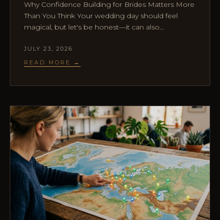
Why Confidence Building for Brides Matters More
Than You Think Your wedding day should feel
magical, but let's be honest—it can also…
JULY 23, 2026
READ MORE →