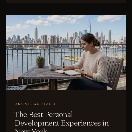
UNCATEGORIZED
The Best Personal
Development Experiences in
New York