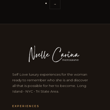
→
Self Love luxury experiences for the woman
ready to remember who she is and discover
all that is possible for her to become. Long
Island • NYC • Tri State Area.
EXPERIENCES