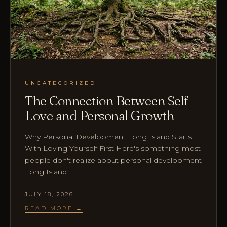
UNCATEGORIZED
The Connection Between Self
Love and Personal Growth
Why Personal Development Long Island Starts
With Loving Yourself First Here's something most
people don't realize about personal development
Long Island: ...
JULY 18, 2026
READ MORE →