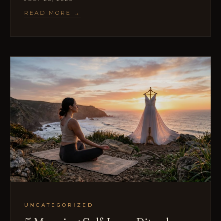
READ MORE →
UNCATEGORIZED