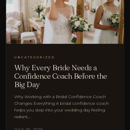
UNCATEGORIZED
Why Every Bride Needs a
Confidence Coach Before the
Big Day
Why Working with a Bridal Confidence Coach
Changes Everything A bridal confidence coach
helps you step into your wedding day feeling
radiant,…
JULY 26, 2026