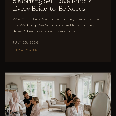
5 Morning Self Love Rituals
Every Bride-to-Be Needs
Why Your Bridal Self Love Journey Starts Before
the Wedding Day Your bridal self love journey
doesn't begin when you walk down…
JULY 25, 2026
READ MORE →