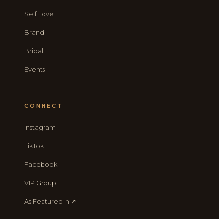
Self Love
Brand
Bridal
Events
CONNECT
Instagram
TikTok
Facebook
VIP Group
As Featured In ↗