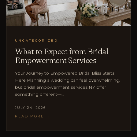
UNCATEGORIZED
What to Expect from Bridal
Empowerment Services
Your Journey to Empowered Bridal Bliss Starts
Here Planning a wedding can feel overwhelming,
but bridal empowerment services NY offer
something different—...
JULY 24, 2026
READ MORE →