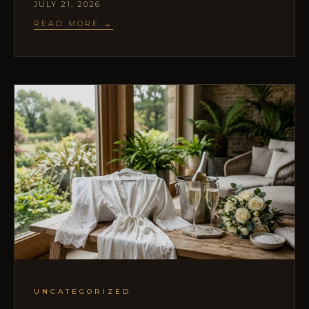
JULY 21, 2026
READ MORE →
UNCATEGORIZED