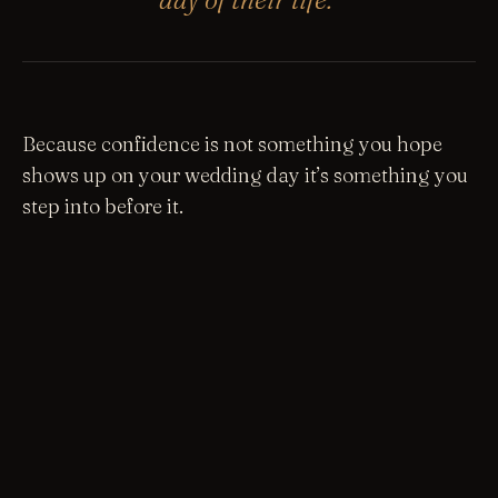
Because confidence is not something you hope
shows up on your wedding day it’s something you
step into before it.