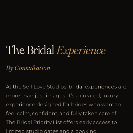
The Bridal
Experience
By Consultation
At the Self Love Studios, bridal experiences are
more than just images. It’s a curated, luxury
experience designed for brides who want to
feel calm, confident, and fully taken care of.
The Bridal Priority List offers early access to
limited studio dates and a booking