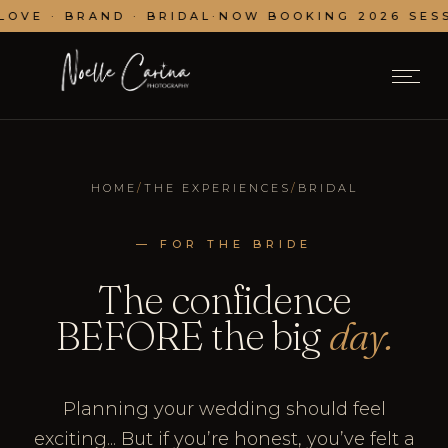
OVE · BRAND · BRIDAL
·
NOW BOOKING 2026 SESSI
HOME
/
THE EXPERIENCES
/
BRIDAL
— FOR THE BRIDE
The confidence
BEFORE the big
day.
Planning your wedding should feel
exciting... But if you’re honest, you’ve felt a