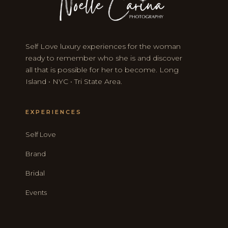
Self Love luxury experiences for the woman
ready to remember who she is and discover
all that is possible for her to become. Long
Island • NYC • Tri State Area.
EXPERIENCES
Self Love
Brand
Bridal
Events