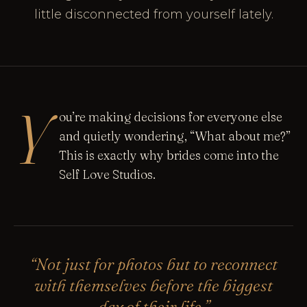
little disconnected from yourself lately.
Y
ou’re making decisions for everyone else
and quietly wondering, “What about me?”
This is exactly why brides come into the
Self Love Studios.
“Not just for photos but to reconnect
with themselves before the biggest
day of their life.”