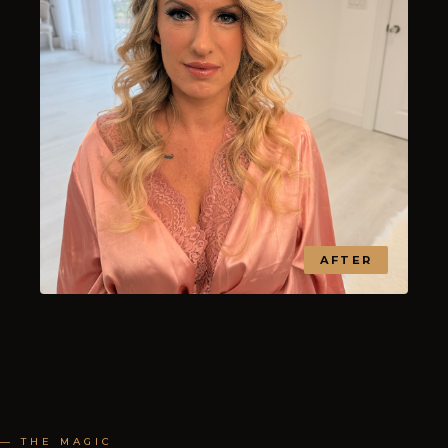
AFTER
— THE MAGIC