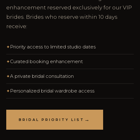
enhancement reserved exclusively for our VIP
brides. Brides who reserve within 10 days
receive:
Priority access to limited studio dates
Curated booking enhancement
A private bridal consultation
Personalized bridal wardrobe access
BRIDAL PRIORITY LIST