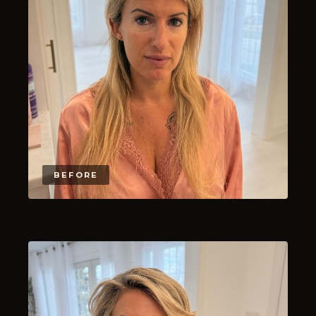
BEFORE