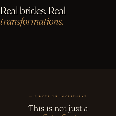
Real brides. Real
transformations.
— A NOTE ON INVESTMENT
This is not just a