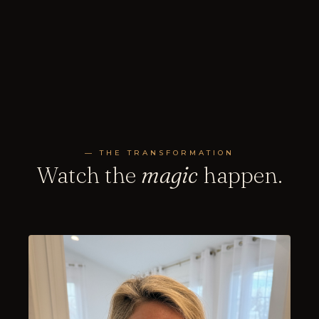
— THE TRANSFORMATION
Watch the
magic
happen.