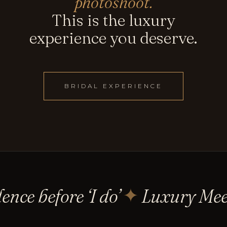
photoshoot.
This is the luxury
experience you deserve.
BRIDAL EXPERIENCE
nce before ‘I do’
Luxury Meet
✦