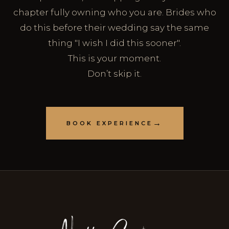
chapter fully owning who you are. Brides who
do this before their wedding say the same
thing "I wish I did this sooner".
This is your moment.
Don’t skip it.
BOOK EXPERIENCE