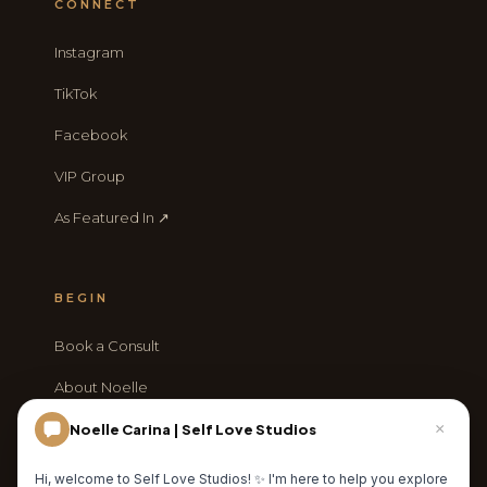
CONNECT
Instagram
TikTok
Facebook
VIP Group
As Featured In ↗
BEGIN
Book a Consult
About Noelle
Journal
×
Noelle Carina | Self Love Studios
Contact
Hi, welcome to Self Love Studios! ✨ I'm here to help you explore