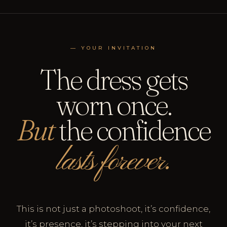
— YOUR INVITATION
The dress gets
worn once.
But
the confidence
lasts forever.
This is not just a photoshoot, it’s confidence,
it’s presence, it’s stepping into your next