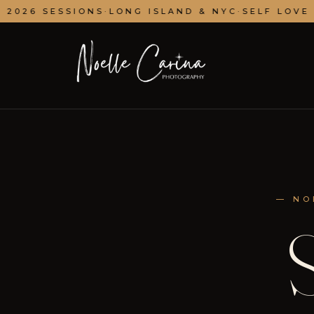
2026 SESSIONS
·
LONG ISLAND & NYC
·
SELF LOVE ·
— NO