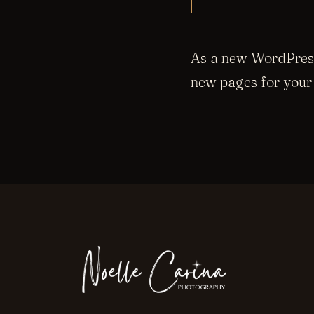
As a new WordPress
new pages for your 