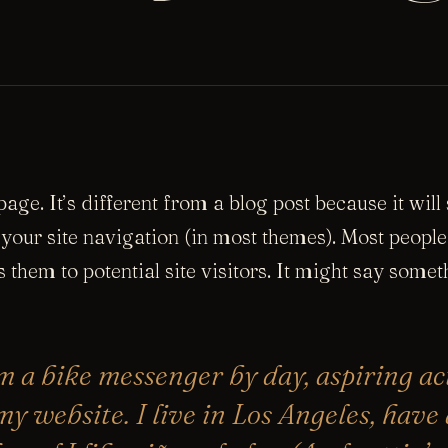
age. It’s different from a blog post because it will
 your site navigation (in most themes). Most people
 them to potential site visitors. It might say someth
’m a bike messenger by day, aspiring ac
 my website. I live in Los Angeles, have