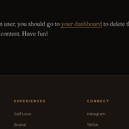
 user, you should go to
your dashboard
to delete 
content. Have fun!
EXPERIENCES
CONNECT
Self Love
Instagram
Brand
TikTok