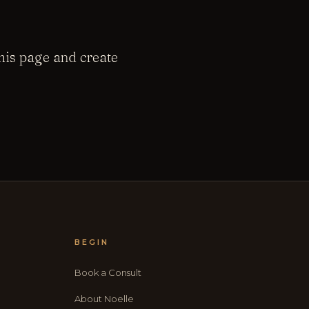
this page and create
BEGIN
Book a Consult
About Noelle