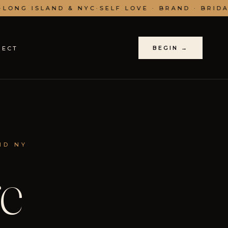
LONG ISLAND & NYC
·
SELF LOVE · BRAND · BRIDAL
BEGIN →
NECT
ND NY
e