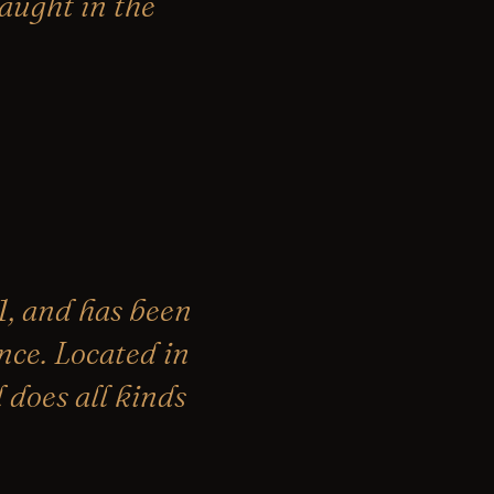
caught in the
, and has been
nce. Located in
does all kinds