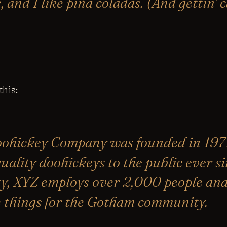
 and I like piña coladas. (And gettin’ 
his:
ohickey Company was founded in 1971
uality doohickeys to the public ever si
y, XYZ employs over 2,000 people and 
 things for the Gotham community.