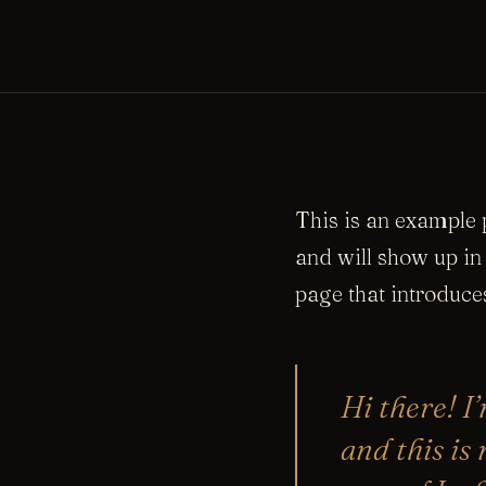
This is an example p
and will show up in
page that introduces
Hi there! I
and this is