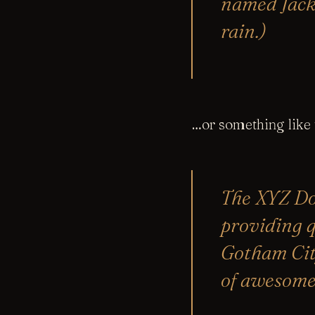
named Jack,
rain.)
…or something like t
The XYZ Do
providing q
Gotham Cit
of awesome