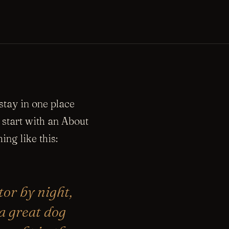
 stay in one place
 start with an About
ing like this:
tor by night,
 a great dog