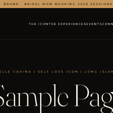
 BRAND · BRIDAL
·
NOW BOOKING 2026 SESSIONS
·
THE ICON
THE EXPERIENCES
EVENTS
CON
ELLE CARINA | SELF LOVE ICON | LONG ISLA
Sample Pag