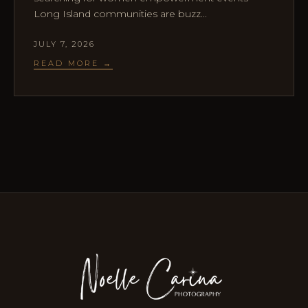
Long Island communities are buzz...
JULY 7, 2026
READ MORE →