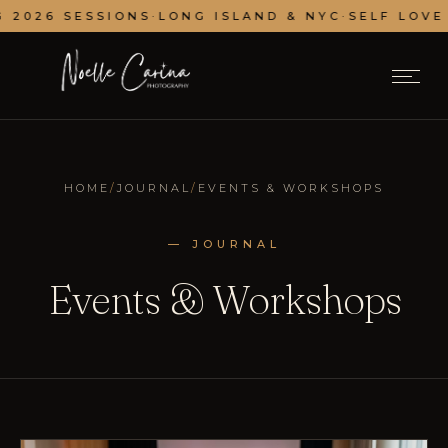
 2026 SESSIONS
·
LONG ISLAND & NYC
·
SELF LOVE 
HOME
/
JOURNAL
/
EVENTS & WORKSHOPS
— JOURNAL
Events & Workshops