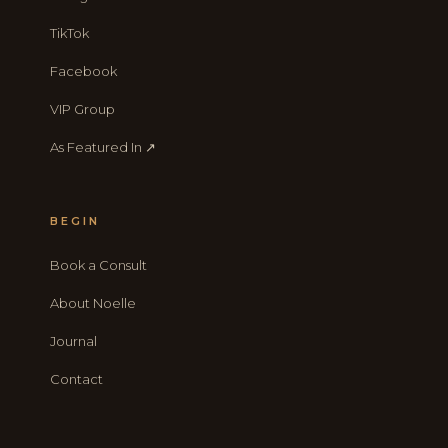
TikTok
Facebook
VIP Group
As Featured In ↗
BEGIN
Book a Consult
About Noelle
Journal
Contact