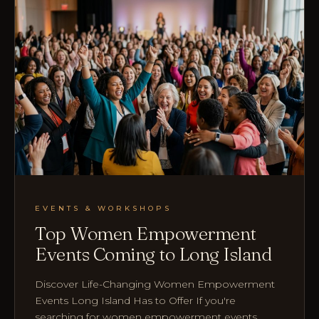
EVENTS & WORKSHOPS
Top Women Empowerment
Events Coming to Long Island
Discover Life-Changing Women Empowerment
Events Long Island Has to Offer If you're
searching for women empowerment events