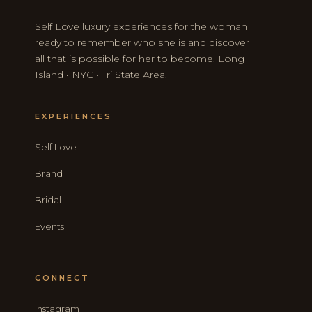
Self Love luxury experiences for the woman
ready to remember who she is and discover
all that is possible for her to become. Long
Island • NYC • Tri State Area.
EXPERIENCES
Self Love
Brand
Bridal
Events
CONNECT
Instagram